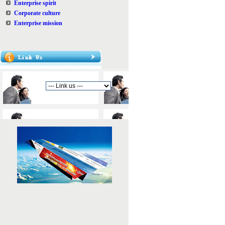
Enterprise spirit
Corporate culture
Enterprise mission