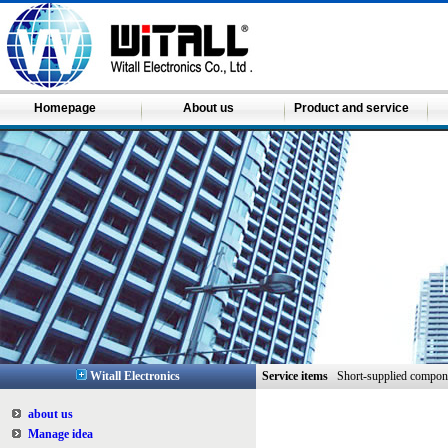
Homepage
About us
Product and service
Witall Electronics
Service items
Short-supplied compon
about us
Manage idea