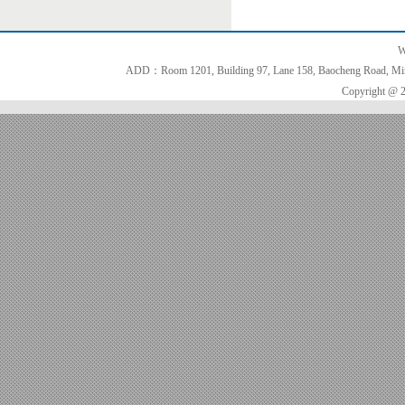
W
ADD：Room 1201, Building 97, Lane 158, Baocheng Road, Minh
Copyright @ 2