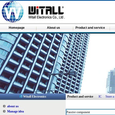
Homepage
About us
Product and service
Witall Electronics
Product and service
IC
Store 
about us
Manage idea
Passive component