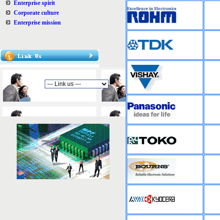
Enterprise spirit
Corporate culture
Enterprise mission