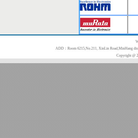
W
ADD：Room 6215,No.211, XinLin Road,MinHang distri
Copyright @ 2