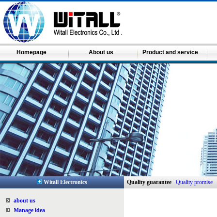
Homepage
About us
Product and service
Witall Electronics
Quality guarantee
Quality promise
about us
Manage idea