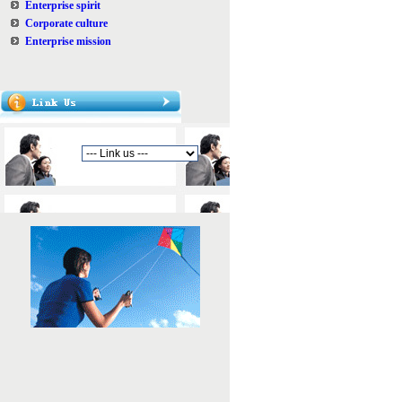
Enterprise spirit
Corporate culture
Enterprise mission