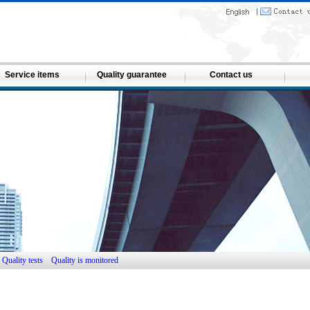
Service items
Quality guarantee
Contact us
Quality tests
Quality is monitored